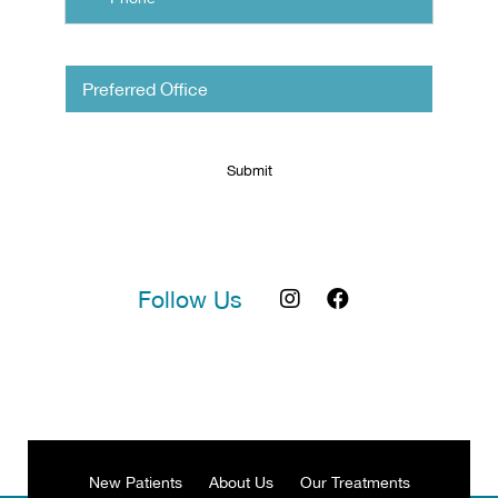
Untitled
Follow Us
New Patients
About Us
Our Treatments