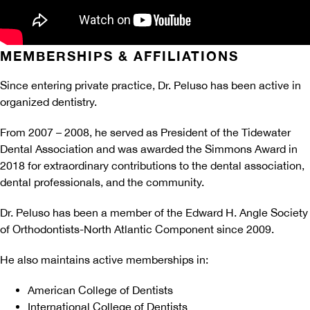
MEMBERSHIPS & AFFILIATIONS
Since entering private practice, Dr. Peluso has been active in
organized dentistry.
From 2007 – 2008, he served as President of the Tidewater
Dental Association and was awarded the Simmons Award in
2018 for extraordinary contributions to the dental association,
dental professionals, and the community.
Dr. Peluso has been a member of the Edward H. Angle Society
of Orthodontists-North Atlantic Component since 2009.
He also maintains active memberships in:
American College of Dentists
International College of Dentists