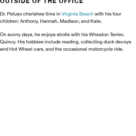
OUTSIDE OF THE OFFICE
Dr. Peluso cherishes time in
Virginia Beach
with his four
children: Anthony, Hannah, Madison, and Kate.
On sunny days, he enjoys strolls with his Wheaton Terrier,
Quincy. His hobbies include reading, collecting duck decoys
and Hot Wheel cars, and the occasional motorcycle ride.
Begin With a Free
Consultation
Let's reshape your smile! Start
your transformation journey