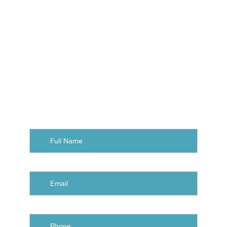
with a free consultation at
Eastern Virginia Orthodontics.
Contact us, and we'll arrange
your visit to our office in
Norfolk, Chesapeake, or
Virginia Beach.
Full
Name
Email
Phone