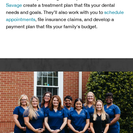
Savage
create a treatment plan that fits your dental
needs and goals. They’ll also work with you to
schedule
appointments
, file insurance claims, and develop a
payment plan that fits your family's budget.