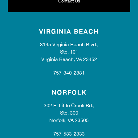
Contact Us
VIRGINIA BEACH
3145 Virginia Beach Blvd.,
Ste. 101
Virginia Beach, VA 23452
757-340-2881
NORFOLK
302 E. Little Creek Rd.,
Ste. 300
Norfolk, VA 23505
757-583-2333