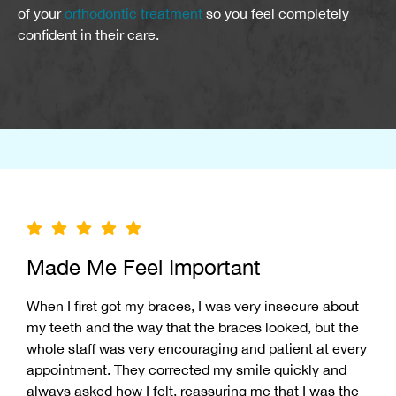
of your
orthodontic treatment
so you feel completely
confident in their care.
Made Me Feel Important
When I first got my braces, I was very insecure about
my teeth and the way that the braces looked, but the
whole staff was very encouraging and patient at every
appointment. They corrected my smile quickly and
always asked how I felt, reassuring me that I was the