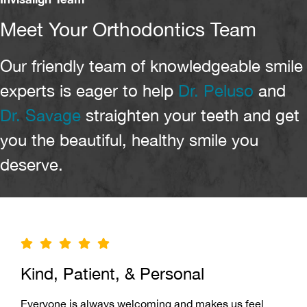
Meet Your Orthodontics Team
Our friendly team of knowledgeable smile
experts is eager to help
Dr. Peluso
and
Dr. Savage
straighten your teeth and get
you the beautiful, healthy smile you
deserve.
Kind, Patient, & Personal
Everyone is always welcoming and makes us feel