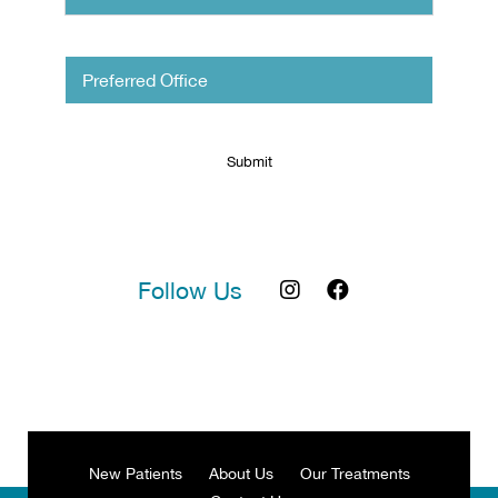
Untitled
Follow Us
New Patients
About Us
Our Treatments