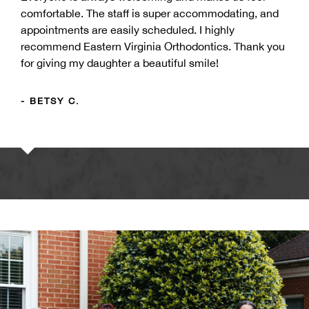
comfortable. The staff is super accommodating, and
appointments are easily scheduled. I highly
recommend Eastern Virginia Orthodontics. Thank you
for giving my daughter a beautiful smile!
- BETSY C.