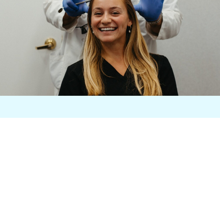
Begin With a Free
Consultation
Let's reshape your smile! Start
your transformation journey