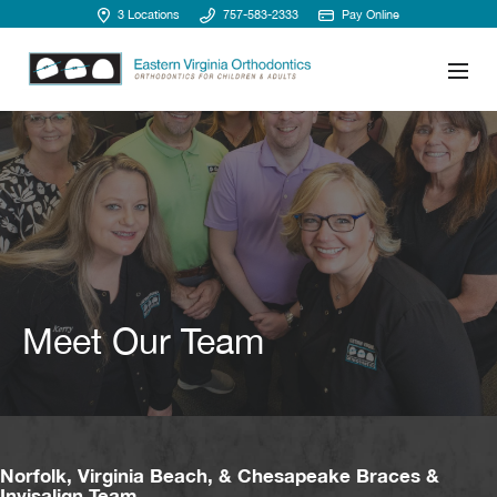
3 Locations
757-583-2333
Pay Online
Meet Our Team
Norfolk, Virginia Beach, & Chesapeake Braces &
Invisalign Team