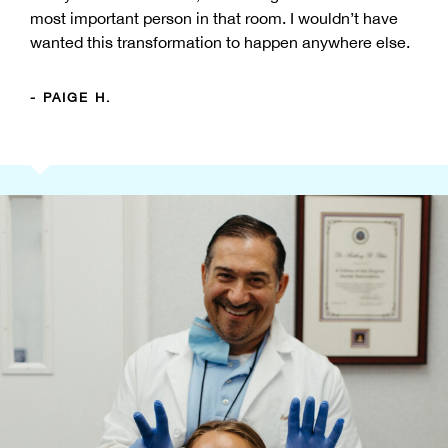
most important person in that room. I wouldn’t have
wanted this transformation to happen anywhere else.
- PAIGE H.