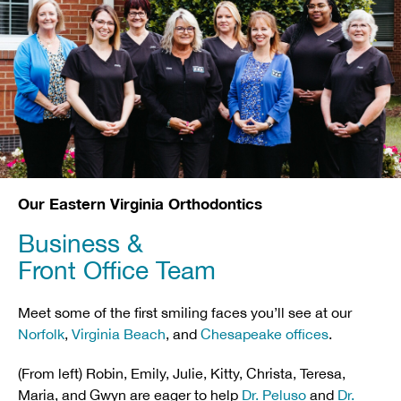
Our Eastern Virginia Orthodontics
Business &
Front Office Team
Meet some of the first smiling faces you’ll see at our
Norfolk
,
Virginia Beach
, and
Chesapeake offices
.
(From left) Robin, Emily, Julie, Kitty, Christa, Teresa,
Maria, and Gwyn are eager to help
Dr. Peluso
and
Dr.