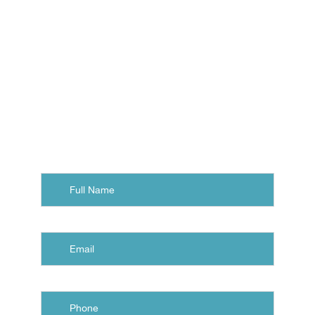
with a free consultation at
Eastern Virginia Orthodontics.
Contact us, and we'll arrange
your visit to our office in
Norfolk, Chesapeake, or
Virginia Beach.
Full
Name
Email
Phone