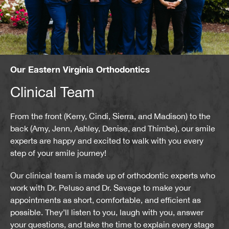
Our Eastern Virginia Orthodontics
Clinical Team
From the front (Kerry, Cindi, Sierra, and Madison) to the
back (Amy, Jenn, Ashley, Denise, and Thimbe), our smile
experts are happy and excited to walk with you every
step of your smile journey!
Our clinical team is made up of orthodontic experts who
work with Dr. Peluso and Dr. Savage to make your
appointments as short, comfortable, and efficient as
possible. They’ll listen to you, laugh with you, answer
your questions, and take the time to explain every stage