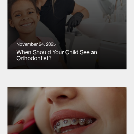
November 24, 2025
When Should Your Child See an
Orthodontist?