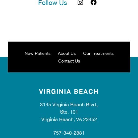
Follow Us
New Patients
About Us
Our Treatments
Contact Us
VIRGINIA BEACH
3145 Virginia Beach Blvd.,
Ste. 101
Virginia Beach, VA 23452
757-340-2881