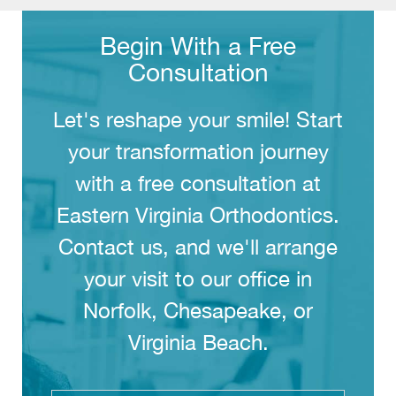
Begin With a Free
Consultation
Let's reshape your smile! Start
your transformation journey
with a free consultation at
Eastern Virginia Orthodontics.
Contact us, and we'll arrange
your visit to our office in
Norfolk, Chesapeake, or
Virginia Beach.
Full
Name