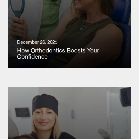
December 26, 2025
How Orthodontics Boosts Your
Confidence