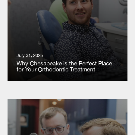
July 31, 2025
Why Chesapeake is the Perfect Place
for Your Orthodontic Treatment