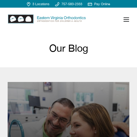
3 Locations
757-583-2333
Pay Online
Our Blog