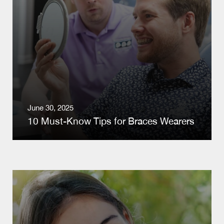
June 30, 2025
10 Must-Know Tips for Braces Wearers