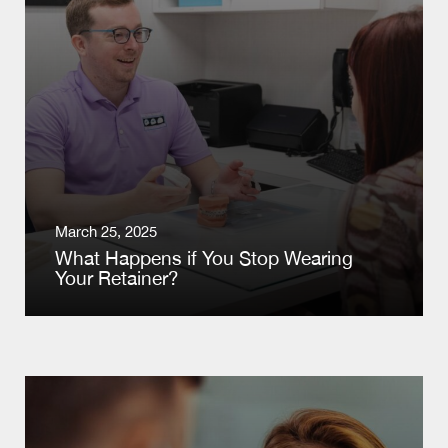
March 25, 2025
What Happens if You Stop Wearing
Your Retainer?