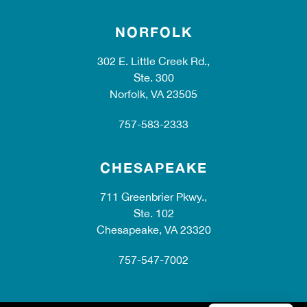
NORFOLK
302 E. Little Creek Rd.,
Ste. 300
Norfolk, VA 23505
757-583-2333
CHESAPEAKE
711 Greenbrier Pkwy.,
Ste. 102
Chesapeake, VA 23320
757-547-7002