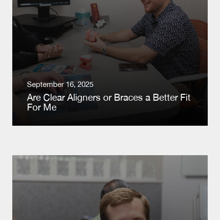
September 16, 2025
Are Clear Aligners or Braces a Better Fit
For Me