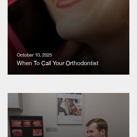
October 10, 2025
When To Call Your Orthodontist