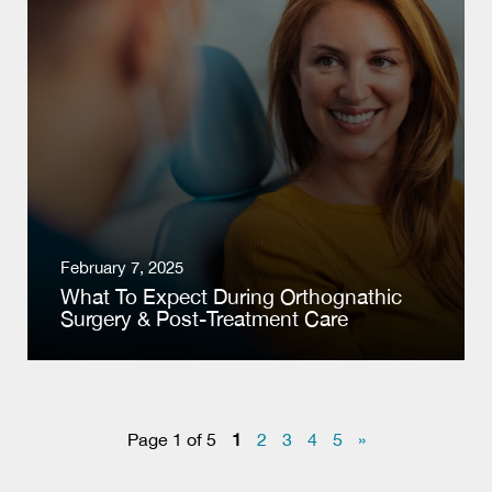
February 7, 2025
What To Expect During Orthognathic
Surgery & Post-Treatment Care
Page 1 of 5
1
2
3
4
5
»