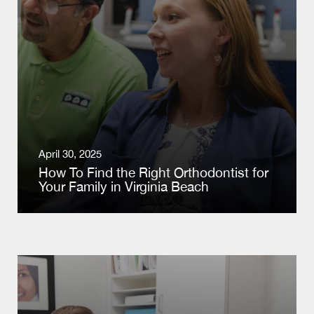
April 30, 2025
How To Find the Right Orthodontist for
Your Family in Virginia Beach