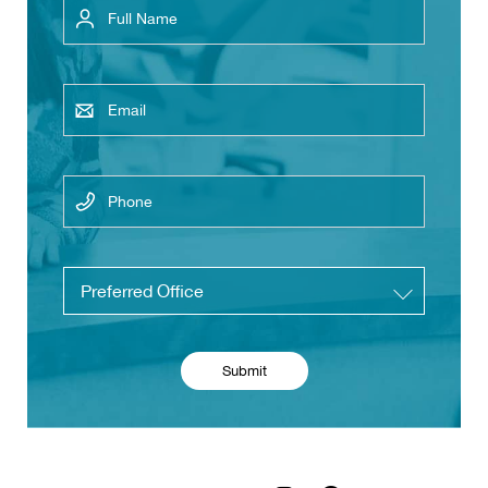
Email
Phone
Untitled