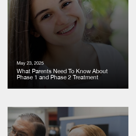
May 23, 2025
What Parents Need To Know About
Phase 1 and Phase 2 Treatment