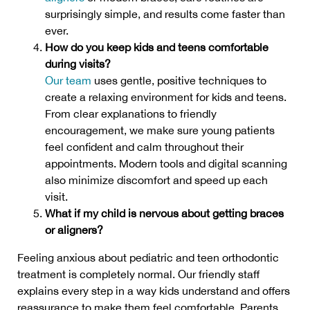
surprisingly simple, and results come faster than
ever.
How do you keep kids and teens comfortable
during visits?
Our team
uses gentle, positive techniques to
create a relaxing environment for kids and teens.
From clear explanations to friendly
encouragement, we make sure young patients
feel confident and calm throughout their
appointments. Modern tools and digital scanning
also minimize discomfort and speed up each
visit.
What if my child is nervous about getting braces
or aligners?
Feeling anxious about pediatric and teen orthodontic
treatment is completely normal. Our friendly staff
explains every step in a way kids understand and offers
reassurance to make them feel comfortable. Parents