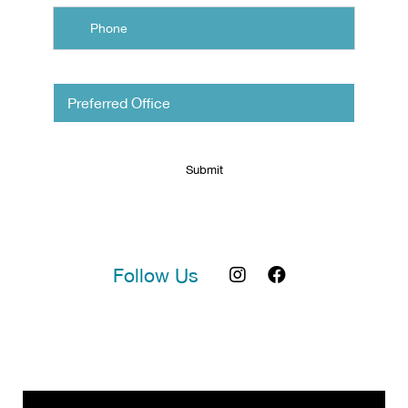
Untitled
Follow Us