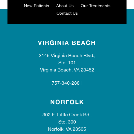
New Patients
About Us
Our Treatments
Contact Us
VIRGINIA BEACH
3145 Virginia Beach Blvd.,
Ste. 101
Virginia Beach, VA 23452
757-340-2881
NORFOLK
302 E. Little Creek Rd.,
Ste. 300
Norfolk, VA 23505