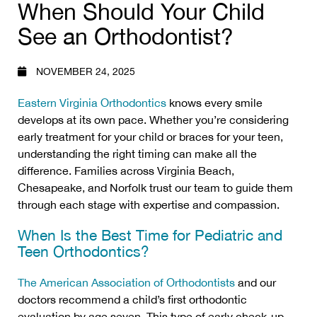
When Should Your Child
See an Orthodontist?
NOVEMBER 24, 2025
Eastern Virginia Orthodontics
knows every smile
develops at its own pace. Whether you’re considering
early treatment for your child or braces for your teen,
understanding the right timing can make all the
difference. Families across Virginia Beach,
Chesapeake, and Norfolk trust our team to guide them
through each stage with expertise and compassion.
When Is the Best Time for Pediatric and
Teen Orthodontics?
The American Association of Orthodontists
and our
doctors recommend a child’s first orthodontic
evaluation by age seven. This type of early check-up