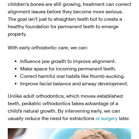
children’s bones are still growing, treatment can correct
alignment issues before they become more serious.
The goal isn’t just to straighten teeth but to create a
healthy foundation for permanent teeth to emerge
properly.
With early orthodontic care, we can:
Influence jaw growth to improve alignment.
Make space for incoming permanent teeth.
Correct harmful oral habits like thumb-sucking.
Improve facial balance and airway development.
Unlike adult orthodontics, which moves established
teeth, pediatric orthodontics takes advantage of a
child’s natural growth. By intervening early, we can
usually reduce the need for extractions
or surgery
later.