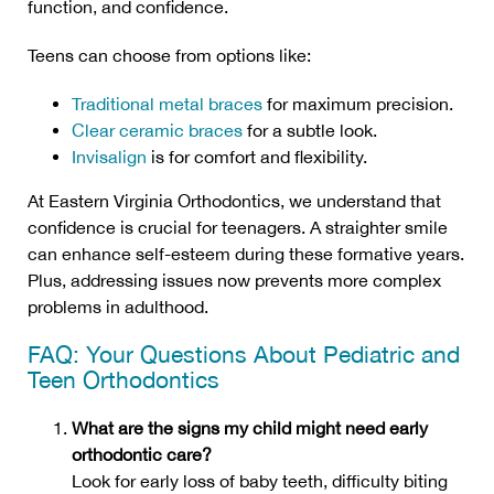
function, and confidence.
Teens can choose from options like:
Traditional metal braces
for maximum precision.
Clear ceramic braces
for a subtle look.
Invisalign
is for comfort and flexibility.
At Eastern Virginia Orthodontics, we understand that
confidence is crucial for teenagers. A straighter smile
can enhance self-esteem during these formative years.
Plus, addressing issues now prevents more complex
problems in adulthood.
FAQ: Your Questions About Pediatric and
Teen Orthodontics
What are the signs my child might need early
orthodontic care?
Look for early loss of baby teeth, difficulty biting