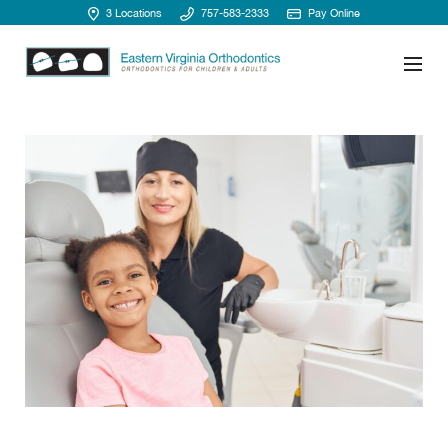
3 Locations
757-583-2333
Pay Online