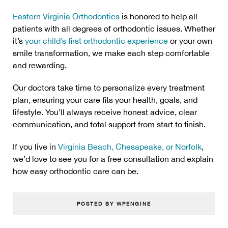
Eastern Virginia Orthodontics
is honored to help all
patients with all degrees of orthodontic issues. Whether
it’s
your child’s first orthodontic experience
or your own
smile transformation, we make each step comfortable
and rewarding.
Our doctors take time to personalize every treatment
plan, ensuring your care fits your health, goals, and
lifestyle. You’ll always receive honest advice, clear
communication, and total support from start to finish.
If you live in
Virginia Beach, Chesapeake, or Norfolk
,
we’d love to see you for a free consultation and explain
how easy orthodontic care can be.
POSTED BY WPENGINE