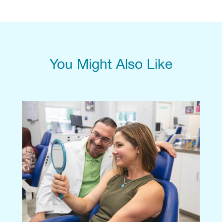
You Might Also Like