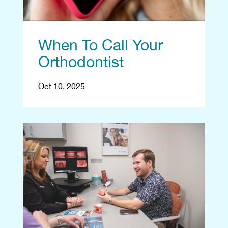
When To Call Your
Orthodontist
Oct 10, 2025