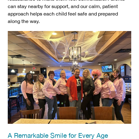
can stay nearby for support, and our calm, patient
approach helps each child feel safe and prepared
along the way.
A Remarkable Smile for Every Age