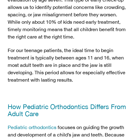
allows us to identify potential concerns like crowding,
spacing, or jaw misalignment before they worsen.
While only about 10% of kids need early treatment,
timely monitoring means that all children benefit from
the right care at the right time.
For our teenage patients, the ideal time to begin
treatment is typically between ages 11 and 16, when
most adult teeth are in place and the jaw is still
developing. This period allows for especially effective
treatment with lasting results.
How Pediatric Orthodontics Differs From
Adult Care
Pediatric orthodontics
focuses on guiding the growth
and development of a child’s jaw and teeth. Because