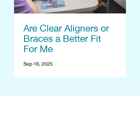
Are Clear Aligners or
Braces a Better Fit
For Me
Sep 16, 2025
Begin With a Free
Consultation
Let's reshape your smile! Start