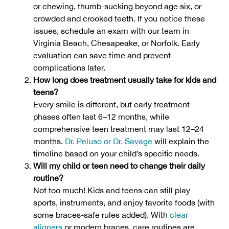
or chewing, thumb-sucking beyond age six, or
crowded and crooked teeth. If you notice these
issues, schedule an exam with our team in
Virginia Beach, Chesapeake, or Norfolk. Early
evaluation can save time and prevent
complications later.
How long does treatment usually take for kids and
teens?
Every smile is different, but early treatment
phases often last 6–12 months, while
comprehensive teen treatment may last 12–24
months.
Dr. Peluso or Dr. Savage
will explain the
timeline based on your child’s specific needs.
Will my child or teen need to change their daily
routine?
Not too much! Kids and teens can still play
sports, instruments, and enjoy favorite foods (with
some braces-safe rules added). With
clear
aligners
or modern braces, care routines are