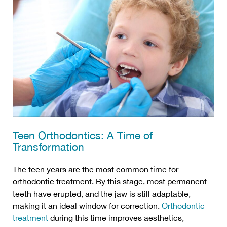
Teen Orthodontics: A Time of
Transformation
The teen years are the most common time for
orthodontic treatment. By this stage, most permanent
teeth have erupted, and the jaw is still adaptable,
making it an ideal window for correction.
Orthodontic
treatment
during this time improves aesthetics,