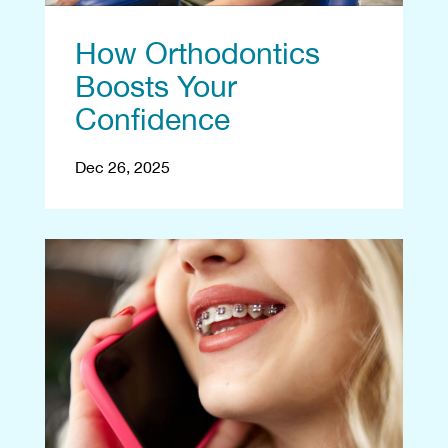
How Orthodontics
Boosts Your
Confidence
Dec 26, 2025