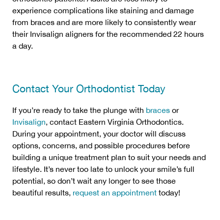
experience complications like staining and damage
from braces and are more likely to consistently wear
their Invisalign aligners for the recommended 22 hours
a day.
Contact Your Orthodontist Today
If you’re ready to take the plunge with
braces
or
Invisalign
, contact Eastern Virginia Orthodontics.
During your appointment, your doctor will discuss
options, concerns, and possible procedures before
building a unique treatment plan to suit your needs and
lifestyle. It’s never too late to unlock your smile’s full
potential, so don’t wait any longer to see those
beautiful results,
request an appointment
today!