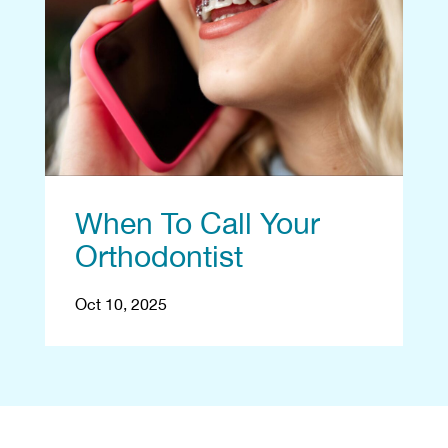
When To Call Your
Orthodontist
Oct 10, 2025
Begin With a Free