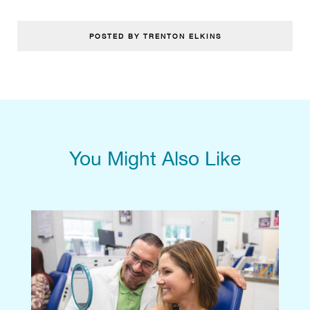
POSTED BY TRENTON ELKINS
You Might Also Like