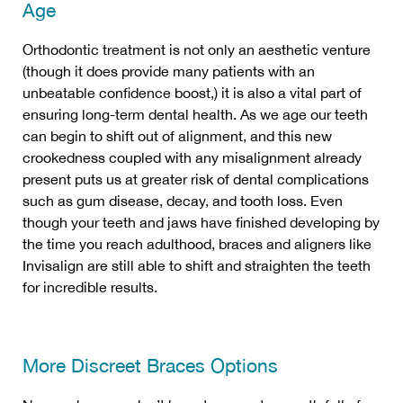
Age
Orthodontic treatment is not only an aesthetic venture
(though it does provide many patients with an
unbeatable confidence boost,) it is also a vital part of
ensuring long-term dental health. As we age our teeth
can begin to shift out of alignment, and this new
crookedness coupled with any misalignment already
present puts us at greater risk of dental complications
such as gum disease, decay, and tooth loss. Even
though your teeth and jaws have finished developing by
the time you reach adulthood, braces and aligners like
Invisalign are still able to shift and straighten the teeth
for incredible results.
More Discreet Braces Options