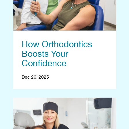
How Orthodontics
Boosts Your
Confidence
Dec 26, 2025