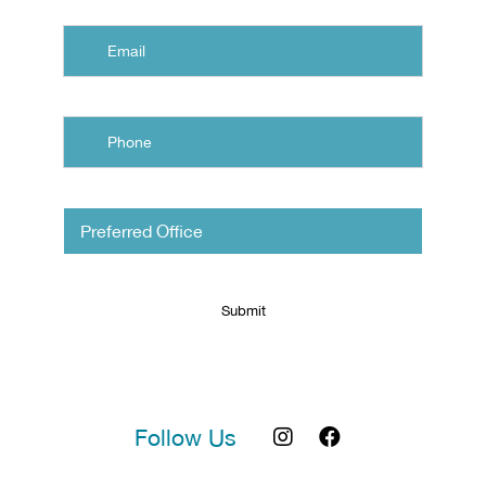
Email
Phone
Untitled
Follow Us