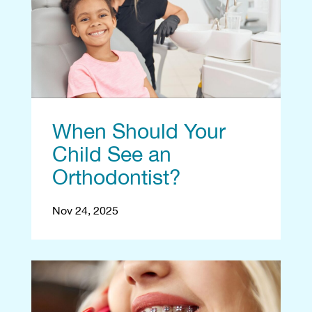
When Should Your
Child See an
Orthodontist?
Nov 24, 2025