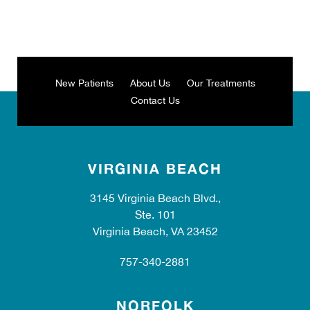
New Patients
About Us
Our Treatments
Contact Us
VIRGINIA BEACH
3145 Virginia Beach Blvd.,
Ste. 101
Virginia Beach, VA 23452
757-340-2881
NORFOLK