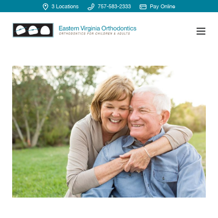
3 Locations
757-583-2333
Pay Online