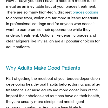
Now-a-days you don’t have to accept a mouth full of
metal as an inevitable fact of your braces treatment.
There are so many high-tech, discreet
braces options
to choose from, which are far more suitable for adults
in professional settings and for anyone who doesn’t
want to compromise their appearance while they
undergo treatment. Options like ceramic braces and
clear aligners like Invisalign are all popular choices for
adult patients.
Why Adults Make Good Patients
Part of getting the most out of your braces depends on
developing healthy oral habits before, during, and after
treatment. Because adults are more conscious of the
impact their choices and routines have on their health,
they are usually more disciplined and diligent
orthodontic patients. Adults are less likely to