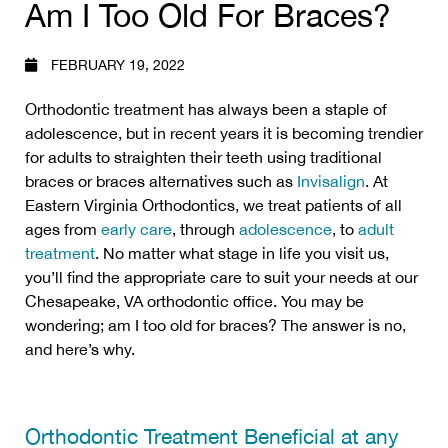
Am I Too Old For Braces?
FEBRUARY 19, 2022
Orthodontic treatment has always been a staple of
adolescence, but in recent years it is becoming trendier
for adults to straighten their teeth using traditional
braces or braces alternatives such as
Invisalign
. At
Eastern Virginia Orthodontics, we treat patients of all
ages from
early care
, through
adolescence
, to
adult
treatment
. No matter what stage in life you visit us,
you’ll find the appropriate care to suit your needs at our
Chesapeake, VA orthodontic office. You may be
wondering; am I too old for braces? The answer is no,
and here’s why.
Orthodontic Treatment Beneficial at any