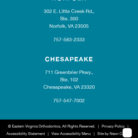
302 E. Little Creek Rd.,
Ste. 300
Norfolk, VA 23505
757-583-2333
CHESAPEAKE
711 Greenbrier Pkwy.,
Ste. 102
Chesapeake, VA 23320
757-547-7002
©
Eastern Virginia Orthodontics, All Rights Reserved. |
Privacy Policy
|
Accessibility Statement
|
View Accessibility Menu
| Site by
Neon Canvas