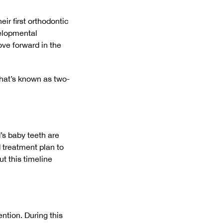
ir first orthodontic
velopmental
ove forward in the
what’s known as two-
’s baby teeth are
d treatment plan to
ut this timeline
ention. During this