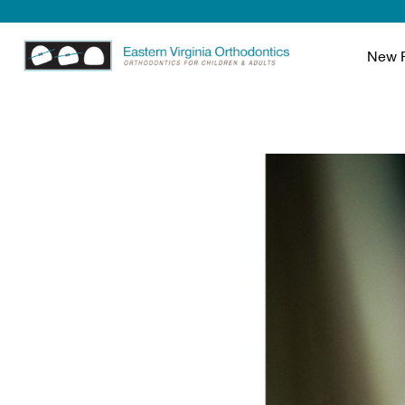
New P