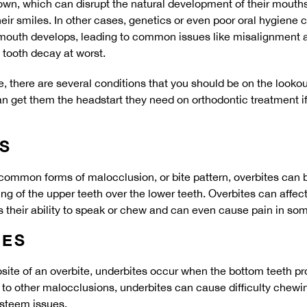
wn, which can disrupt the natural development of their mouths
eir smiles. In other cases, genetics or even poor oral hygiene c
 mouth develops, leading to common issues like misalignment 
 tooth decay at worst.
, there are several conditions that you should be on the lookout
an get them the headstart they need on orthodontic treatment i
S
common forms of malocclusion, or bite pattern, overbites can b
g of the upper teeth over the lower teeth. Overbites can affect 
 their ability to speak or chew and can even cause pain in so
TES
te of an overbite, underbites occur when the bottom teeth prot
r to other malocclusions, underbites can cause difficulty chew
esteem issues.