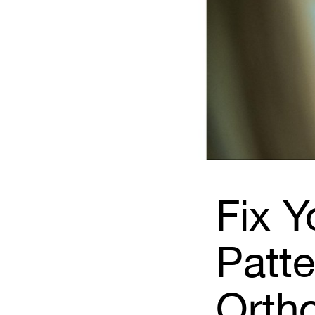
Fix Y
Patte
Orth