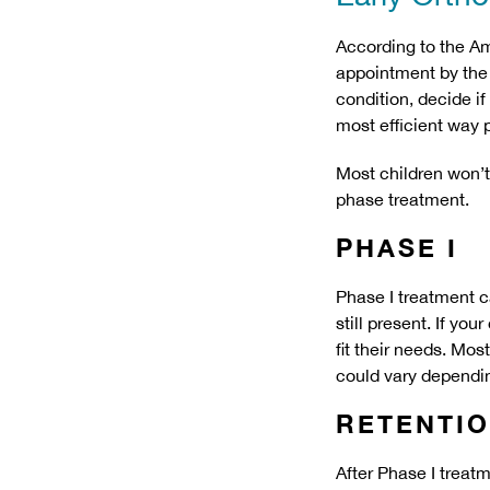
According to the Am
appointment by the 
condition, decide if
most efficient way 
Most children won’t 
phase treatment.
PHASE I
Phase I treatment c
still present. If yo
fit their needs. Mos
could vary dependin
RETENTI
After Phase I treatm