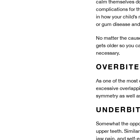
calm themselves do
complications for th
in how your child’s
or gum disease and
No matter the cause
gets older so you c
necessary.
OVERBITE
As one of the most 
excessive overlappin
symmetry as well as
UNDERBI
Somewhat the opposi
upper teeth. Simila
jaw pain, and self-