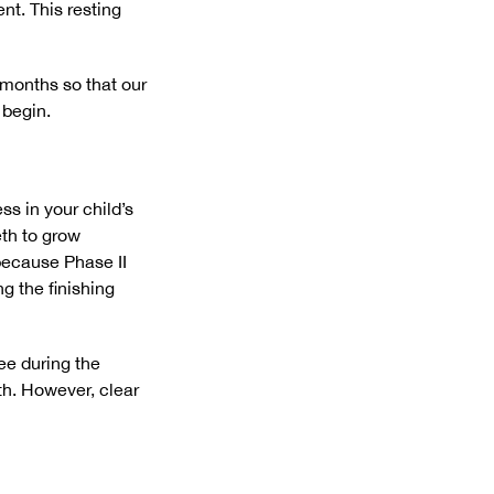
nt. This resting
 months so that our
 begin.
s in your child’s
eth to grow
 because Phase II
g the finishing
ee during the
th. However, clear