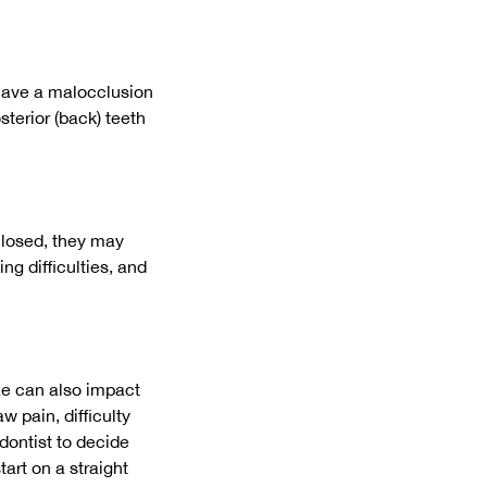
 have a malocclusion
sterior (back) teeth
closed, they may
g difficulties, and
ze can also impact
 pain, difficulty
dontist to decide
art on a straight