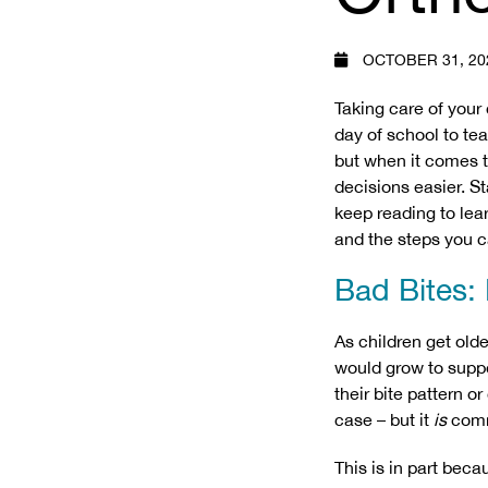
OCTOBER 31, 20
Taking care of your 
day of school to tea
but when it comes t
decisions easier. St
keep reading to lear
and the steps you c
Bad Bites:
As children get olde
would grow to suppor
their bite pattern o
case – but it
is
com
This is in part beca