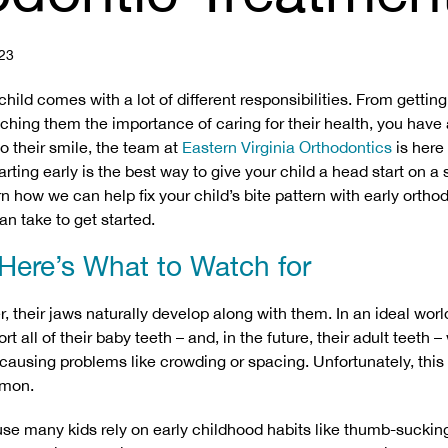
23
child comes with a lot of different responsibilities. From getting 
ching them the importance of caring for their health, you have a
o their smile, the team at
Eastern Virginia Orthodontics
is here
arting early is the best way to give your child a head start on a 
n how we can help fix your child’s bite pattern with early ortho
an take to get started.
 Here’s What to Watch for
r, their jaws naturally develop along with them. In an ideal worl
t all of their baby teeth – and, in the future, their adult teeth –
r causing problems like crowding or spacing. Unfortunately, this
mon.
use many kids rely on early childhood habits like thumb-sucking