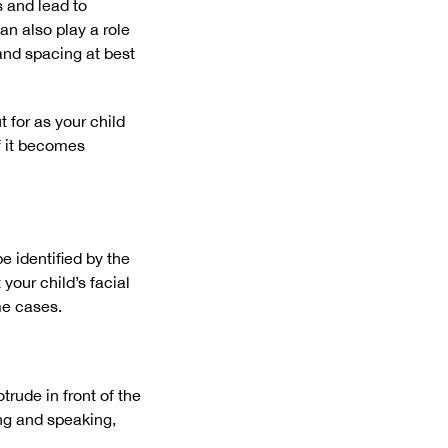
 and lead to
an also play a role
and spacing at best
 for as your child
f it becomes
e identified by the
your child’s facial
me cases.
rude in front of the
ing and speaking,