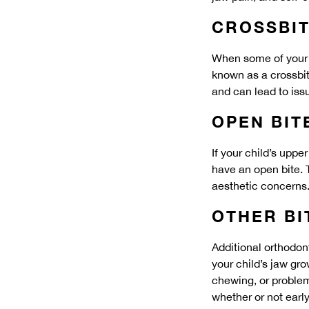
CROSSBI
When some of your c
known as a crossbite
and can lead to iss
OPEN BIT
If your child’s upp
have an open bite. 
aesthetic concerns
OTHER B
Additional orthodon
your child’s jaw gr
chewing, or problem
whether or not earl