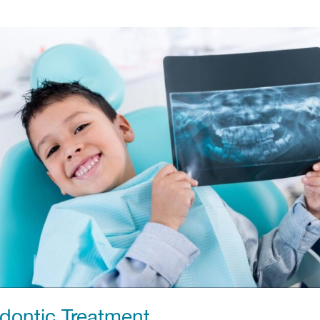
odontic Treatment