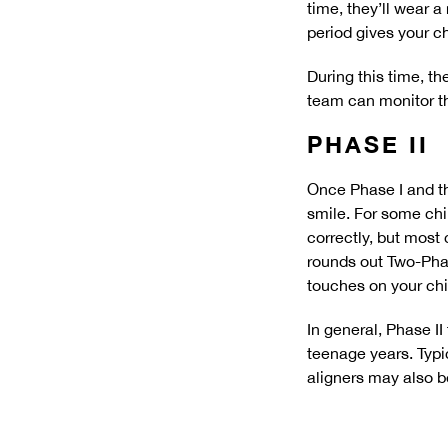
time, they’ll wear a
period gives your c
During this time, th
team can monitor th
PHASE II
Once Phase I and th
smile. For some chil
correctly, but most 
rounds out Two-Phas
touches on your chi
In general, Phase I
teenage years. Typi
aligners may also be