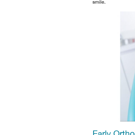
smile.
Early Orth