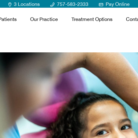
3 Locations
757-583-2333
Pay Online
atients
Our Practice
Treatment Options
Cont