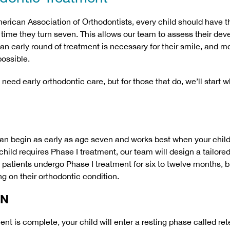
erican Association of Orthodontists, every child should have the
time they turn seven. This allows our team to assess their de
 an early round of treatment is necessary for their smile, and m
possible.
need early orthodontic care, but for those that do, we’ll start 
an begin as early as age seven and works best when your child
ur child requires Phase I treatment, our team will design a tailore
t patients undergo Phase I treatment for six to twelve months, b
g on their orthodontic condition.
ON
ent is complete, your child will enter a resting phase called ret