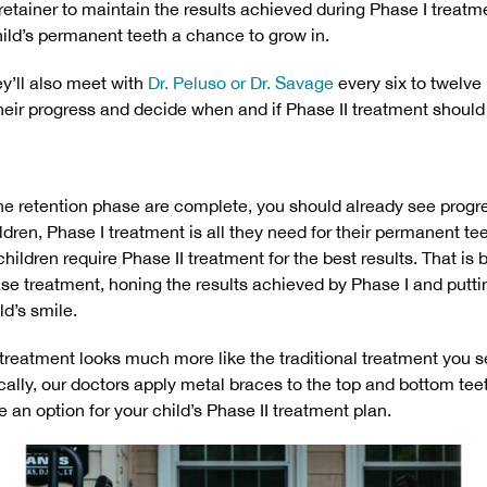
 retainer to maintain the results achieved during Phase I treatme
hild’s permanent teeth a chance to grow in.
ey’ll also meet with
Dr. Peluso or Dr. Savage
every six to twelve
eir progress and decide when and if Phase II treatment should
e retention phase are complete, you should already see progres
dren, Phase I treatment is all they need for their permanent te
children require Phase II treatment for the best results. That is
e treatment, honing the results achieved by Phase I and puttin
ld’s smile.
I treatment looks much more like the traditional treatment you s
cally, our doctors apply metal braces to the top and bottom tee
 an option for your child’s Phase II treatment plan.