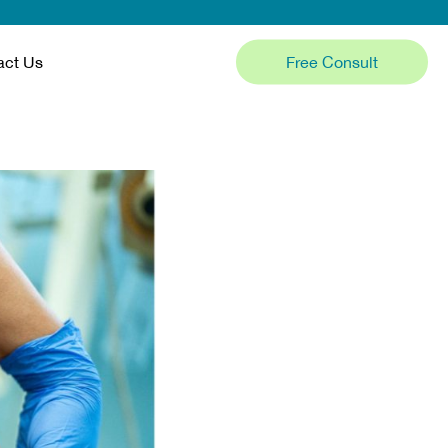
Free Consult
act Us