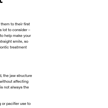
them to their first
 lot to consider –
 to help make your
straight smile, so
dontic treatment
d, the jaw structure
 without affecting
 is not always the
 or pacifier use to