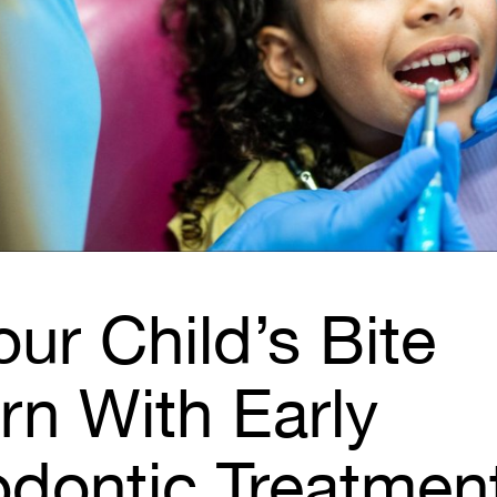
our Child’s Bite
rn With Early
odontic Treatmen