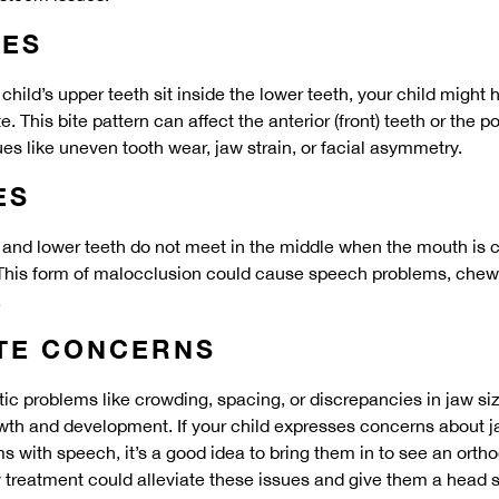
TES
hild’s upper teeth sit inside the lower teeth, your child might
. This bite pattern can affect the anterior (front) teeth or the po
ues like uneven tooth wear, jaw strain, or facial asymmetry.
ES
er and lower teeth do not meet in the middle when the mouth is 
This form of malocclusion could cause speech problems, chewin
.
ITE CONCERNS
tic problems like crowding, spacing, or discrepancies in jaw si
owth and development. If your child expresses concerns about jaw
s with speech, it’s a good idea to bring them in to see an ortho
y treatment could alleviate these issues and give them a head st