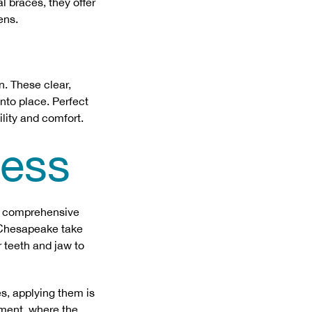
al braces, they offer
ens.
n. These clear,
into place. Perfect
ility and comfort.
cess
 a comprehensive
d Chesapeake take
 teeth and jaw to
es, applying them is
tment, where the