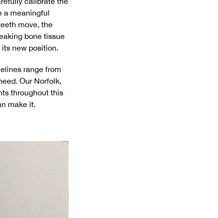
efully calibrate the
e a meaningful
 teeth move, the
eaking bone tissue
 its new position.
imelines range from
need. Our Norfolk,
ts throughout this
an make it.