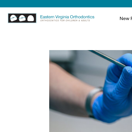
New P