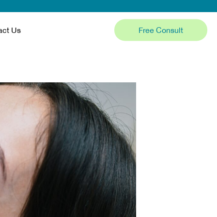
Free Consult
act Us