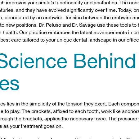
ch improves your smile’s functionality and aesthetics. The con
turies, and they have evolved significantly over time. Today, b
th, connected by an archwire. Tension between the archwire an
nto new positions. Dr. Peluso and Dr. Savage use these tools to 
al health. Our practice embraces the latest advancements in b
 best care tailored to your unique dental landscape in our office
Science Behind
es
es lies in the simplicity of the tension they exert. Each compo
e to play. The brackets, affixed to each tooth, work like anchors
hrough the brackets, applies the necessary force. The pressure w
ts as your treatment goes on.