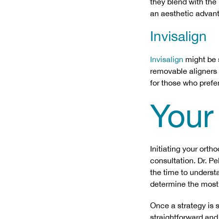
they blend with the 
an aesthetic advant
Invisalign
Invisalign
might be s
removable aligners a
for those who prefer
Your
Initiating your ort
consultation. Dr. P
the time to underst
determine the most 
Once a strategy is s
straightforward and