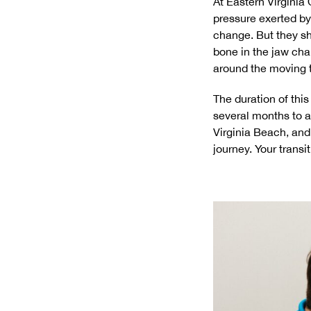
At Eastern Virginia
pressure exerted by
change. But they sh
bone in the jaw ch
around the moving to
The duration of this
several months to a
Virginia Beach, an
journey. Your transi