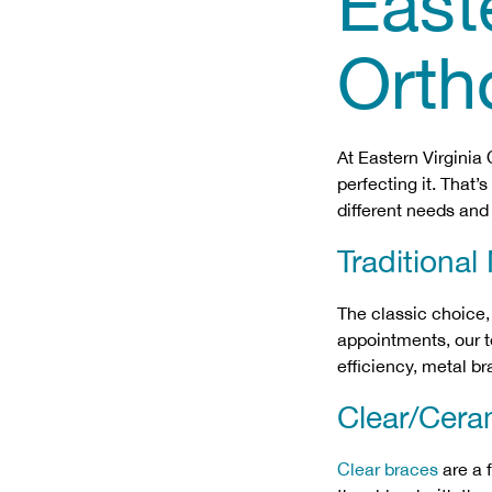
Easte
Orth
At Eastern Virginia
perfecting it. That’
different needs and 
Traditional
The classic choice
appointments, our te
efficiency, metal b
Clear/Cera
Clear braces
are a 