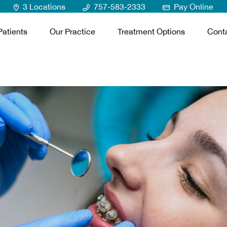
3 Locations
757-583-2333
Pay Online
atients
Our Practice
Treatment Options
Cont