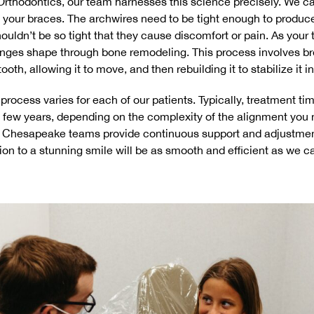
 Orthodontics, our team harnesses this science precisely. We car
 your braces. The archwires need to be tight enough to produc
ouldn’t be so tight that they cause discomfort or pain. As your
anges shape through bone remodeling. This process involves br
oth, allowing it to move, and then rebuilding it to stabilize it in
 process varies for each of our patients. Typically, treatment t
 few years, depending on the complexity of the alignment you 
d Chesapeake teams provide continuous support and adjustmen
tion to a stunning smile will be as smooth and efficient as we c