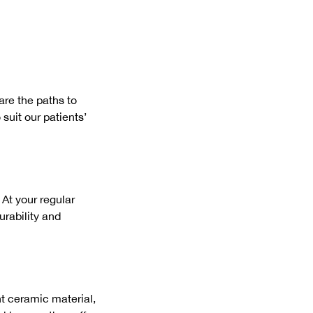
are the paths to
suit our patients’
 At your regular
urability and
nt ceramic material,