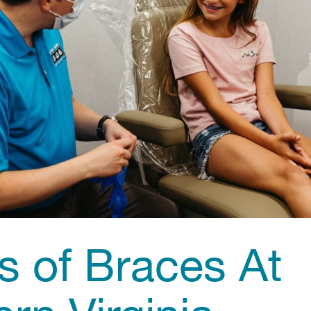
s of Braces At