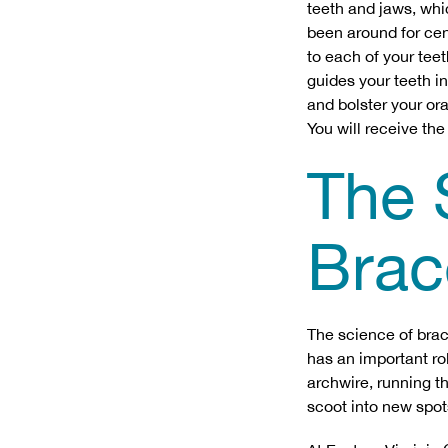
teeth and jaws, whi
been around for cen
to each of your tee
guides your teeth i
and bolster your or
You will receive the
The 
Brac
The science of brac
has an important rol
archwire, running t
scoot into new spo