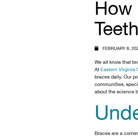
How 
Teet
FEBRUARY 8, 20
We all know that br
At
Eastern Virginia
braces daily. Our p
communities, special
about the science b
Unde
Braces are a corner