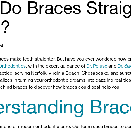
Do Braces Strai
h?
24
aces make teeth straighter. But have you ever wondered how b
 Orthodontics
, with the expert guidance of
Dr. Peluso
and
Dr. S
ractice, serving Norfolk, Virginia Beach, Chesapeake, and surr
izes in turning your orthodontic dreams into dazzling realities
ehind braces to discover how braces could best help you.
rstanding Brac
stone of modern orthodontic care. Our team uses braces to co