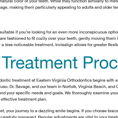
natural color of your teeth. While they function similarly to met
age, making them particularly appealing to adults and older te
uitable if you’re looking for an even more inconspicuous optio
re fashioned to fit cozily over your teeth, gently moving them 
 a less noticeable treatment, Invisalign allows for greater flexib
 Treatment Pro
hodontic treatment at Eastern Virginia Orthodontics begins with
eluso, Dr. Savage, and our team in Norfolk, Virginia Beach, an
and your specific needs and goals. We thoroughly examine your
effective treatment plan.
et, your journey to a dazzling smile begins. If you choose brac
 carefully managed. Regular adjustments are vital to your trea