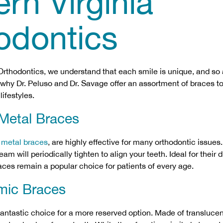
rn Virginia
odontics
 Orthodontics, we understand that each smile is unique, and so 
s why Dr. Peluso and Dr. Savage offer an assortment of braces to 
lifestyles.
 Metal Braces
,
metal braces
, are highly effective for many orthodontic issues.
am will periodically tighten to align your teeth. Ideal for their d
races remain a popular choice for patients of every age.
mic Braces
fantastic choice for a more reserved option. Made of transluce