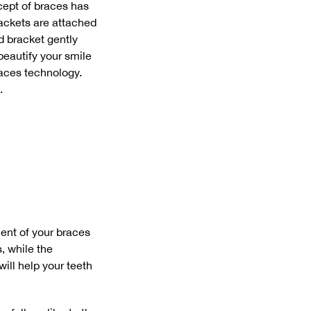
cept of braces has
rackets are attached
d bracket gently
beautify your smile
races technology.
.
nent of your braces
, while the
ill help your teeth