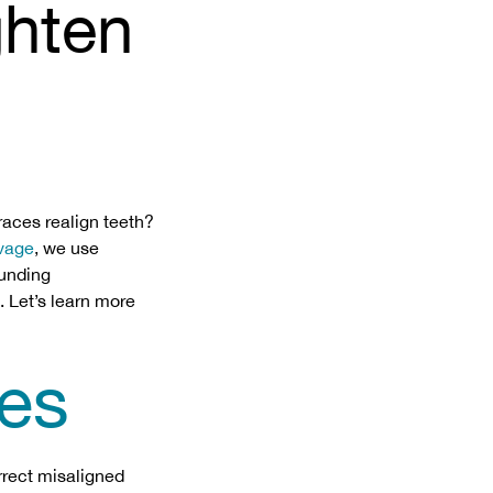
ghten
races realign teeth?
avage
, we use
ounding
. Let’s learn more
es
rrect misaligned