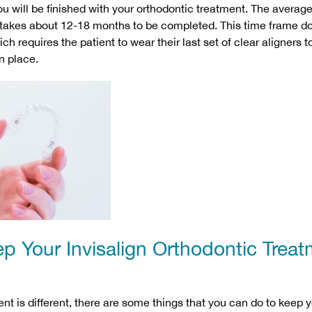
u will be finished with your orthodontic treatment. The average
takes about 12-18 months to be completed. This time frame do
h requires the patient to wear their last set of clear aligners t
n place.
p Your Invisalign Orthodontic Trea
nt is different, there are some things that you can do to keep y