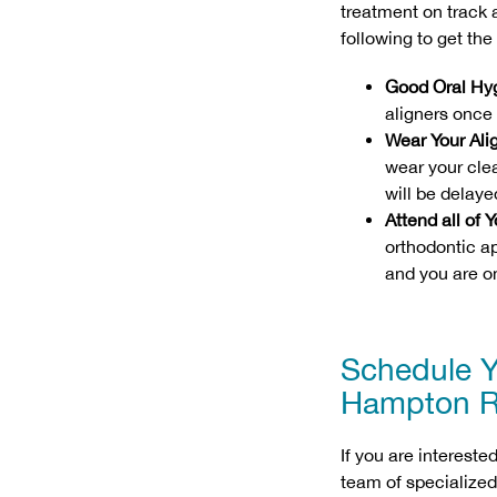
treatment on track
following to get th
Good Oral Hy
aligners once 
Wear Your Ali
wear your clea
will be delaye
Attend all of
orthodontic a
and you are on
Schedule Y
Hampton R
If you are intereste
team of specialized