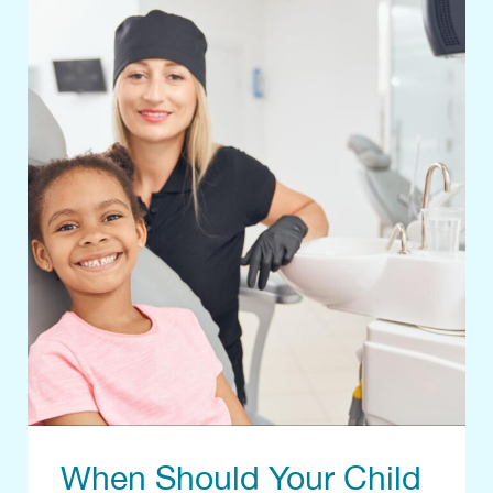
When Should Your Child