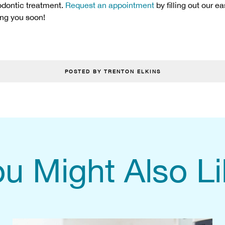
hodontic treatment.
Request an appointment
by filling out our e
ing you soon!
POSTED BY TRENTON ELKINS
u Might Also L