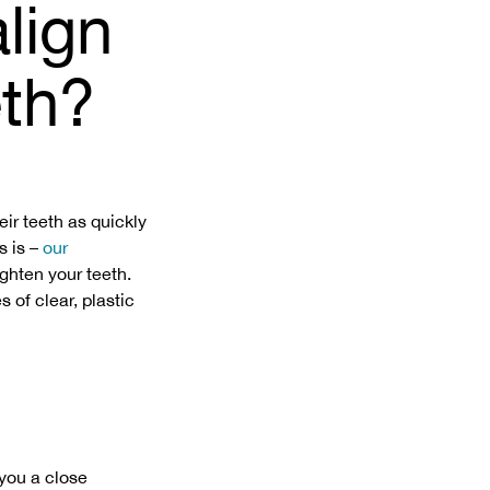
lign
eth?
eir teeth as quickly
s is –
our
ighten your teeth.
 of clear, plastic
 you a close