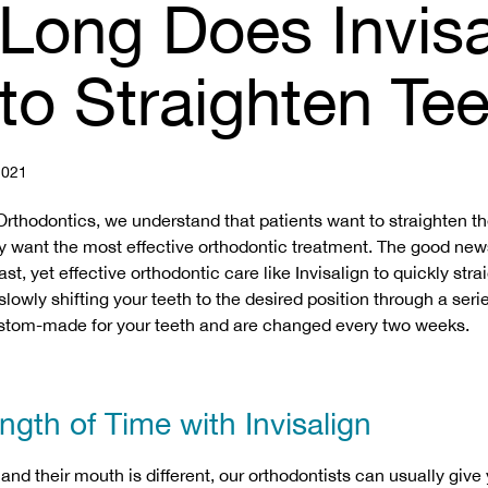
Long Does Invisa
to Straighten Te
021
Orthodontics, we understand that patients want to straighten th
y want the most effective orthodontic treatment. The good new
ast, yet effective orthodontic care like Invisalign to quickly stra
lowly shifting your teeth to the desired position through a series
custom-made for your teeth and are changed every two weeks.
gth of Time with Invisalign
and their mouth is different, our orthodontists can usually give