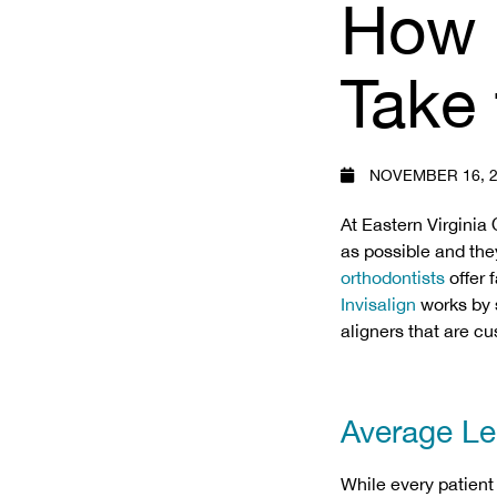
How 
Take 
NOVEMBER 16, 2
At Eastern Virginia 
as possible and the
orthodontists
offer f
Invisalign
works by s
aligners that are 
Average Len
While every patient 