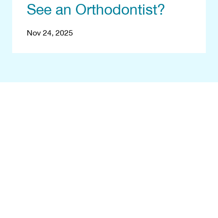
See an Orthodontist?
Nov 24, 2025
egin With a Fr
Consultation
your smile! Start your transformation jour
Eastern Virginia Orthodontics. Contact us, 