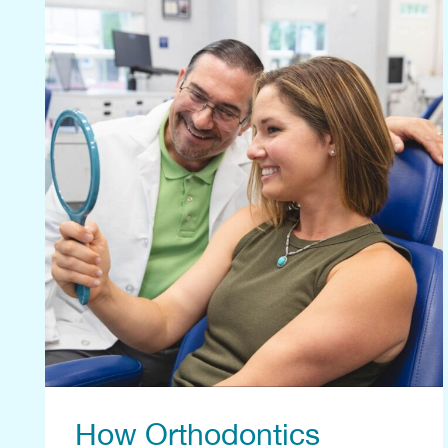
How Orthodontics