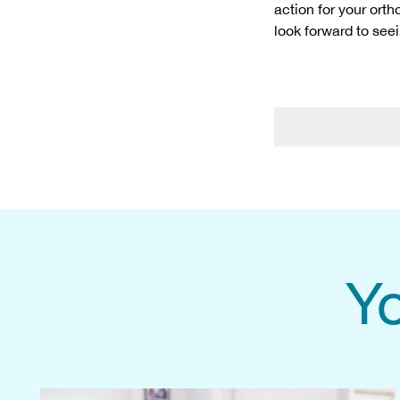
action for your ort
look forward to see
Yo