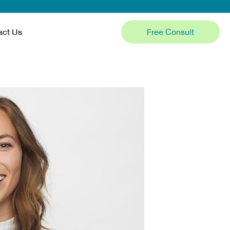
Free Consult
act Us