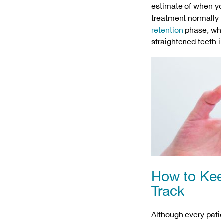
estimate of when yo
treatment normally 
retention
phase, whic
straightened teeth i
How to Kee
Track
Although every patie