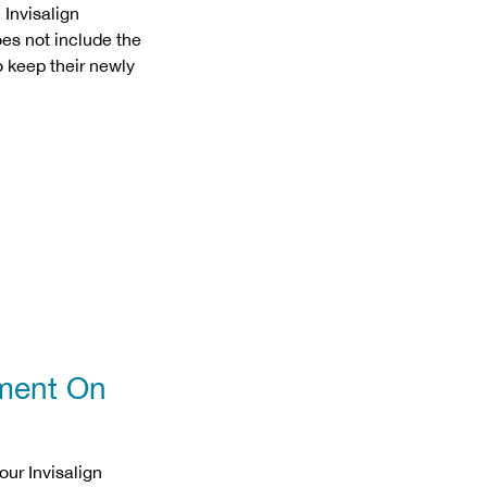
 Invisalign
es not include the
o keep their newly
tment On
our Invisalign