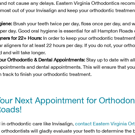
 and not cause any delays. Eastern Virginia Orthodontics reco
e most out of your Invisalign and keep your orthodontic treatmen
giene:
Brush your teeth twice per day, floss once per day, and w
per day. Good oral hygiene is essential for all Hampton Roads 
gners for 22+ Hours:
In order to keep your orthodontic treatmen
r aligners for at least 22 hours per day. If you do not, your ort
d and will take longer.
 Your Orthodontic & Dental Appointments:
Stay up to date with al
ppointments and dental appointments. This will ensure that your
 track to finish your orthodontic treatment.
our Next Appointment for Orthodont
oads!
d in orthodontic care like Invisalign,
contact Eastern Virginia Or
 orthodontists will gladly evaluate your teeth to determine the 