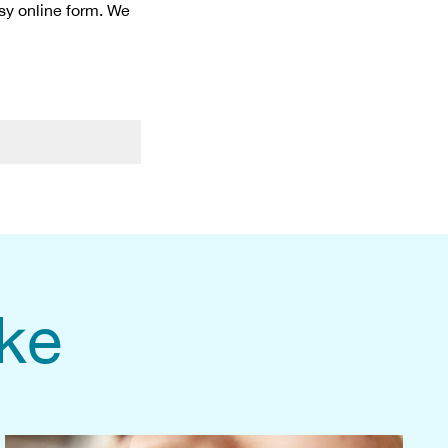
asy online form. We
ike