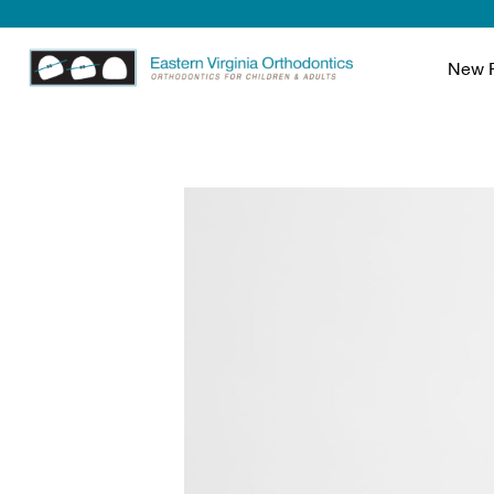
New P