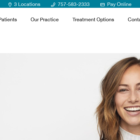
3 Locations
757-583-2333
Pay Online
atients
Our Practice
Treatment Options
Cont