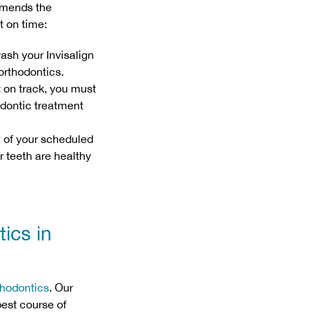
mmends the
t on time:
ash your Invisalign
orthodontics.
t on track, you must
hodontic treatment
l of your scheduled
 teeth are healthy
ics in
thodontics
. Our
best course of