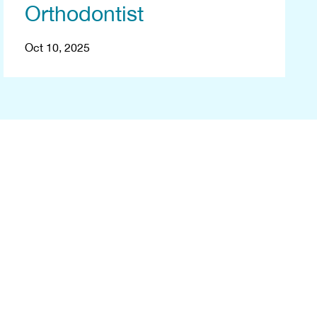
Orthodontist
Oct 10, 2025
ee
ney with a free
and we'll arrange