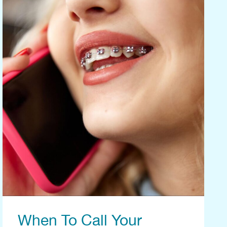
When To Call Your