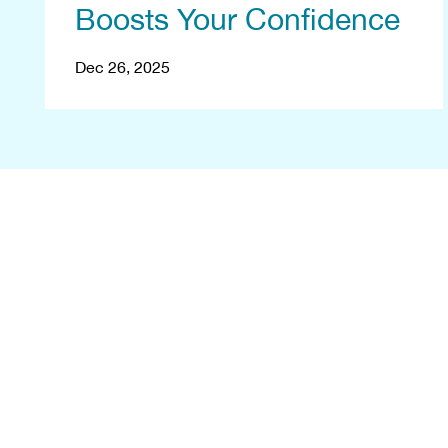
Boosts Your Confidence
Dec 26, 2025
B
Let's reshape 
consultation at 