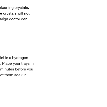
leaning crystals.
e crystals will not
salign doctor can
ist is a hydrogen
. Place your trays in
0 minutes before you
 let them soak in