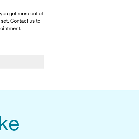
 you get more out of
 set. Contact us to
pointment.
ike