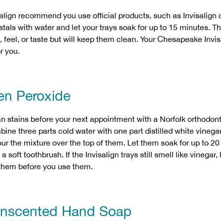
align recommend you use official products, such as Invisalign c
stals with water and let your trays soak for up to 15 minutes. Th
t, feel, or taste but will keep them clean. Your Chesapeake Invi
r you.
en Peroxide
n stains before your next appointment with a Norfolk orthodont
ne three parts cold water with one part distilled white vinegar
ur the mixture over the top of them. Let them soak for up to 2
 soft toothbrush. If the Invisalign trays still smell like vinegar,
 them before you use them.
Unscented Hand Soap