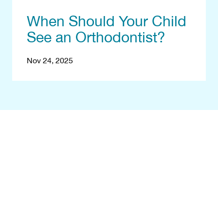
When Should Your Child
See an Orthodontist?
Nov 24, 2025
egin With a Fr
Consultation