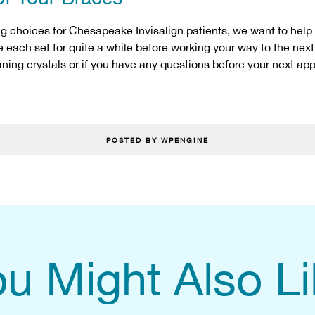
ng choices for Chesapeake Invisalign patients, we want to help
se each set for quite a while before working your way to the next
eaning crystals or if you have any questions before your next ap
POSTED BY WPENGINE
u Might Also L