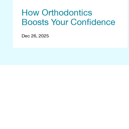
How Orthodontics
Boosts Your Confidence
Dec 26, 2025
B