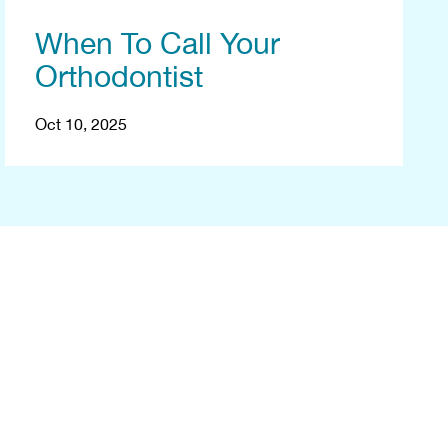
When To Call Your
Orthodontist
Oct 10, 2025
ee