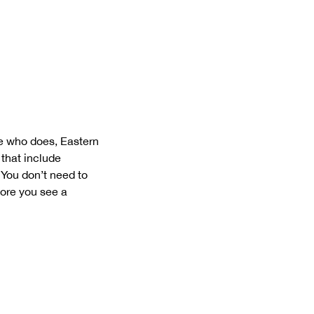
e who does, Eastern
 that include
 You don’t need to
fore you see a