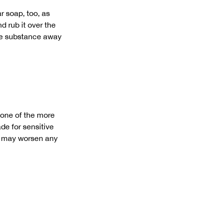
r soap, too, as
d rub it over the
the substance away
 one of the more
de for sensitive
da may worsen any