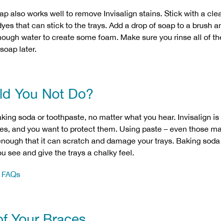
 also works well to remove Invisalign stains. Stick with a clea
es that can stick to the trays. Add a drop of soap to a brush an
enough water to create some foam. Make sure you rinse all of 
 soap later.
ld You Not Do?
aking soda or toothpaste, no matter what you hear. Invisalign is
ces, and you want to protect them. Using paste – even those ma
 enough that it can scratch and damage your trays. Baking so
u see and give the trays a chalky feel.
n FAQs
of Your Braces