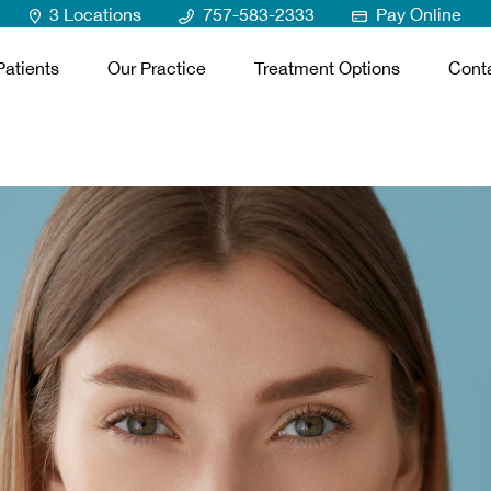
3 Locations
757-583-2333
Pay Online
atients
Our Practice
Treatment Options
Cont