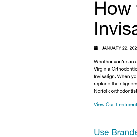
How 
Invis
JANUARY 22, 20
Whether you’re an 
Virginia Orthodonti
Invisalign. When yo
replace the aligners
Norfolk orthodontist
View Our Treatmen
Use Brand