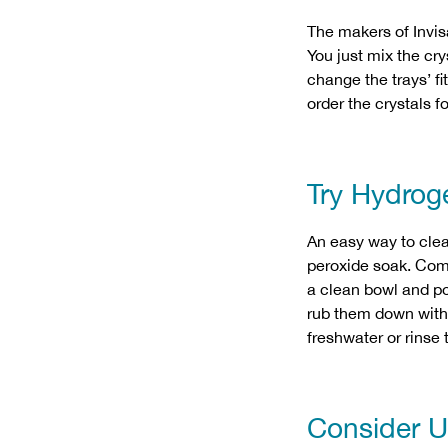
The makers of Invis
You just mix the cry
change the trays’ fi
order the crystals fo
Try Hydrog
An easy way to clea
peroxide soak. Combi
a clean bowl and po
rub them down with a
freshwater or rinse
Consider 