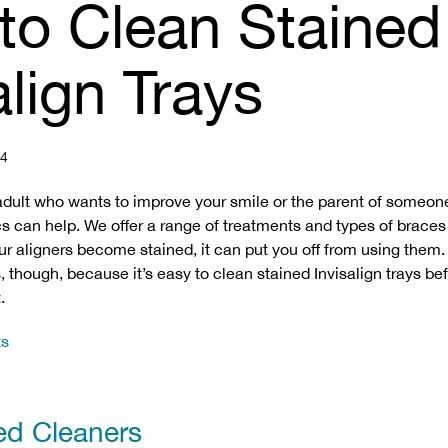
to Clean Stained
align Trays
24
adult who wants to improve your smile or the parent of someon
cs can help. We offer a range of treatments and types of braces
ur aligners become stained, it can put you off from using them.
, though, because it’s easy to clean stained Invisalign trays be
.
ts
ed Cleaners