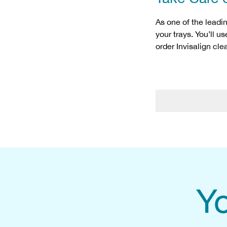
As one of the leadi
your trays. You’ll u
order Invisalign cl
Yo