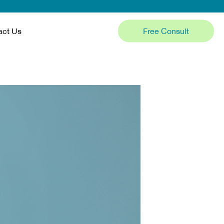
Free Consult
act Us