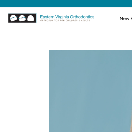
New P