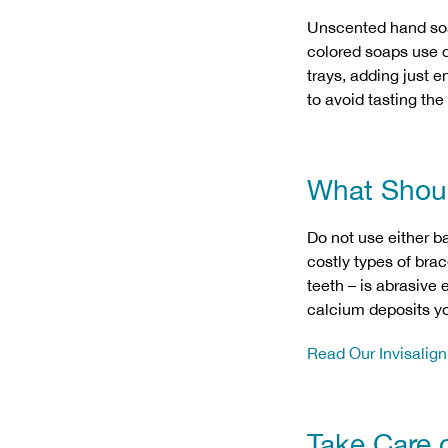
Unscented hand soap
colored soaps use dy
trays, adding just 
to avoid tasting the
What Shou
Do not use either b
costly types of bra
teeth – is abrasive
calcium deposits yo
Read Our Invisalig
Take Care 