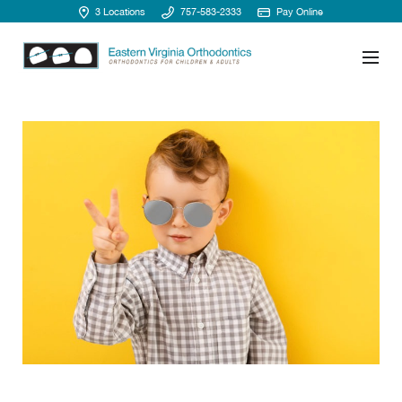
3 Locations
757-583-2333
Pay Online