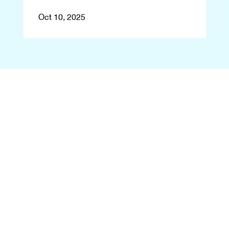
Oct 10, 2025
Begin With a Free
Consultation
Let's reshape your smile! Start
your transformation journey
with a free consultation at
Eastern Virginia Orthodontics.
Contact us, and we'll arrange
your visit to our office in