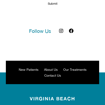
Follow Us
New Patients
About Us
Our Treatments
Contact Us
VIRGINIA BEACH