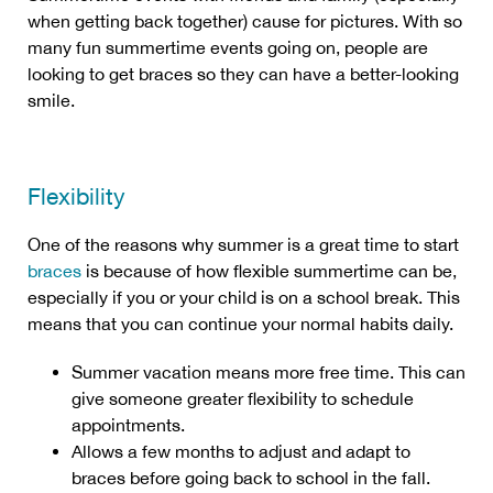
when getting back together) cause for pictures. With so
many fun summertime events going on, people are
looking to get braces so they can have a better-looking
smile.
Flexibility
One of the reasons why summer is a great time to start
braces
is because of how flexible summertime can be,
especially if you or your child is on a school break. This
means that you can continue your normal habits daily.
Summer vacation means more free time. This can
give someone greater flexibility to schedule
appointments.
Allows a few months to adjust and adapt to
braces before going back to school in the fall.