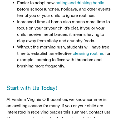
Easier to adopt new
eating and drinking habits
before school lunches, holidays, and other events
tempt you or your child to ignore routines.
Increased time at home also means more time to
focus on your or your child’s diet. If you or your
child receive metal braces, it means having to
stay away from sticky and crunchy foods.
Without the morning rush, students will have free
time to establish an effective
cleaning routine
, for
example, learning to floss with threaders and
brushing more frequently.
Start with Us Today!
At Eastern Virginia Orthodontics, we know summer is
an exciting season for many. If you or your child are
interested in receiving braces this summer, contact us!