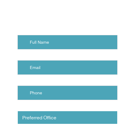
Norfolk, Chesapeake, or
Virginia Beach.
Full
Name
Email
Phone
Untitled