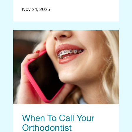
Nov 24, 2025
When To Call Your
Orthodontist