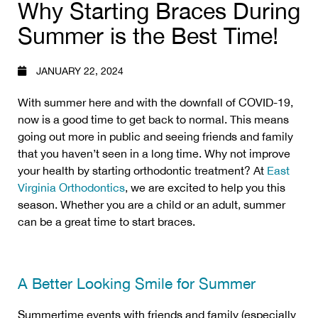
Why Starting Braces During
Summer is the Best Time!
JANUARY 22, 2024
With summer here and with the downfall of COVID-19,
now is a good time to get back to normal. This means
going out more in public and seeing friends and family
that you haven’t seen in a long time. Why not improve
your health by starting orthodontic treatment? At
East
Virginia Orthodontics
, we are excited to help you this
season. Whether you are a child or an adult, summer
can be a great time to start braces.
A Better Looking Smile for Summer
Summertime events with friends and family (especially