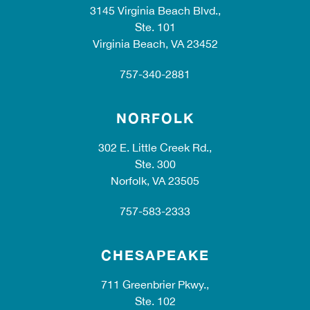
3145 Virginia Beach Blvd.,
Ste. 101
Virginia Beach, VA 23452
757-340-2881
NORFOLK
302 E. Little Creek Rd.,
Ste. 300
Norfolk, VA 23505
757-583-2333
CHESAPEAKE
711 Greenbrier Pkwy.,
Ste. 102