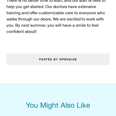
There is no better time to start, and our staff is here to
help you get started. Our doctors have extensive
training and offer customizable care to everyone who
walks through our doors. We are excited to work with
you. By next summer, you will have a smile to feel
confident about!
POSTED BY WPENGINE
You Might Also Like