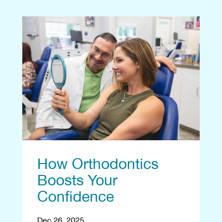
How Orthodontics
Boosts Your
Confidence
Dec 26, 2025