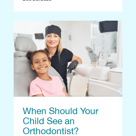
When Should Your
Child See an
Orthodontist?